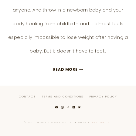
anyone. And throw in a newborn baby and your
body healing from childbirth and it almost feels
especially impossible to lose weight after having a
baby. But it doesn’t have to feel…
15
READ MORE
POSTPARTUM
WEIGHT
CONTACT
TERMS AND CONDITIONS
PRIVACY POLICY
LOSS
TIPS
AND
© 2026 LIFTING MOTHERHOOD LLC • THEME BY
RESTORED 316
HOW