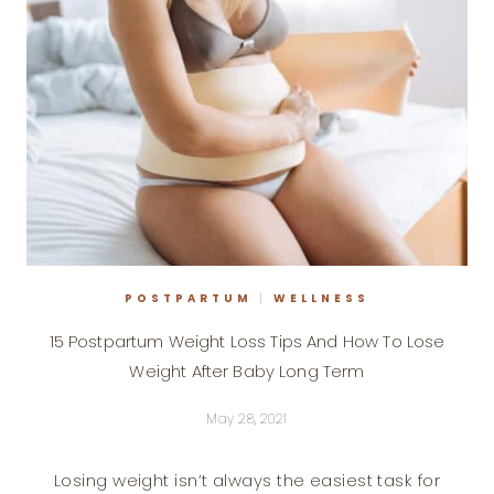
POSTPARTUM
|
WELLNESS
15 Postpartum Weight Loss Tips And How To Lose
Weight After Baby Long Term
May 28, 2021
Losing weight isn’t always the easiest task for