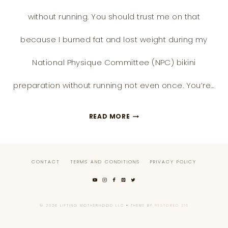
without running. You should trust me on that
because I burned fat and lost weight during my
National Physique Committee (NPC) bikini
preparation without running not even once. You’re…
11
READ MORE
BETTER
ALTERNATIVE
CONTACT
TERMS AND CONDITIONS
PRIVACY POLICY
WAYS
TO
LOSE
© 2026 LIFTING MOTHERHOOD LLC • THEME BY
RESTORED 316
WEIGHT