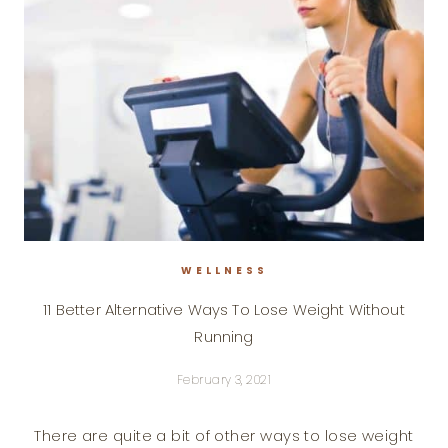
WELLNESS
11 Better Alternative Ways To Lose Weight Without
Running
February 3, 2021
There are quite a bit of other ways to lose weight