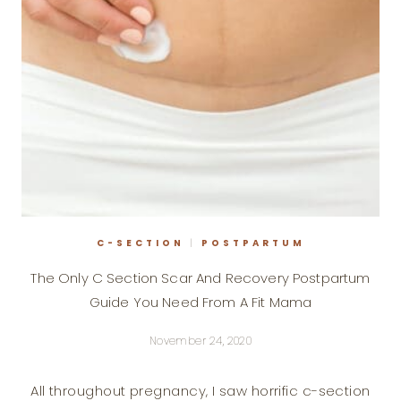
WITHOUT
RUNNING
C-SECTION
|
POSTPARTUM
The Only C Section Scar And Recovery Postpartum
Guide You Need From A Fit Mama
November 24, 2020
All throughout pregnancy, I saw horrific c-section