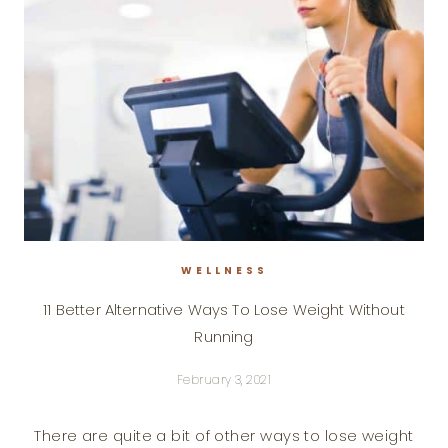
WELLNESS
11 Better Alternative Ways To Lose Weight Without
Running
February 3, 2021
There are quite a bit of other ways to lose weight