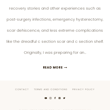
recovery stories and other experiences such as
post-surgery infections, emergency hysterectomy,
scar dehiscence, and less extreme complications
like the dreadful c section scar and c section shelf.
Originally, I was preparing for an…
THE
READ MORE
ONLY
C
CONTACT
TERMS AND CONDITIONS
PRIVACY POLICY
SECTION
SCAR
AND