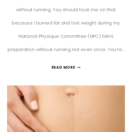
without running. You should trust me on that
because I burned fat and lost weight during my
National Physique Committee (NPC) bikini
preparation without running not even once. You’re…
11
READ MORE
BETTER
ALTERNATIVE
WAYS
TO
LOSE
WEIGHT